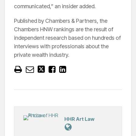
communicated,” an insider added.
Published by Chambers & Partners, the
Chambers HNW rankings are the result of
independent research based on hundreds of
interviews with professionals about the
private wealth industry.
HHR Art Law