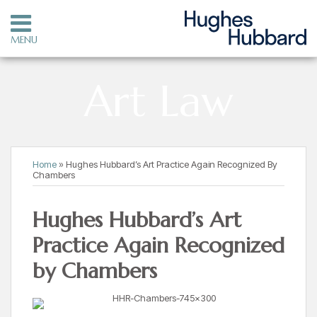
Skip
to
MENU
content
HOME
SEARCH
OUR
Art Law
PRACTICE
OUR
ATTORNEYS
CONTACT
Print:
Read
RSS
LinkedIn
Twitter
Your website url
Email
Tweet
Like
Share
Topics
Archives
Home
»
Hughes Hubbard’s Art Practice Again Recognized By
more
this
this
this
this
Chambers
about
post
post
post
post
HHR
on
Hughes Hubbard’s Art
Art
LinkedIn
Practice Again Recognized
Law
by Chambers