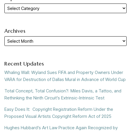
Archives
Recent Updates
Whaling Wall: Wyland Sues FIFA and Property Owners Under
VARA for Destruction of Dallas Mural in Advance of World Cup
Total Concept, Total Confusion?: Miles Davis, a Tattoo, and
Rethinking the Ninth Circuit’s Extrinsic-Intrinsic Test
Easy Does It: Copyright Registration Reform Under the
Proposed Visual Artists Copyright Reform Act of 2025
Hughes Hubbard’s Art Law Practice Again Recognized by