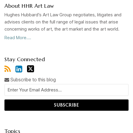
About HHR Art Law
Hughes Hubbard’s Art Law Group negotiates, litigates and
advises clients on the full range of legal issues that arise
concerning works of art, the art market and the art world.
Read More....
Stay Connected
Subscribe to this blog
Topics