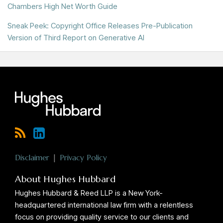
Chambers High Net Worth Guide
Sneak Peek: Copyright Office Releases Pre-Publication
Version of Third Report on Generative AI
RSS
LinkedIn
Twitter
Disclaimer
Privacy Policy
About Hughes Hubbard
Hughes Hubbard & Reed LLP is a New York-
headquartered international law firm with a relentless
focus on providing quality service to our clients and