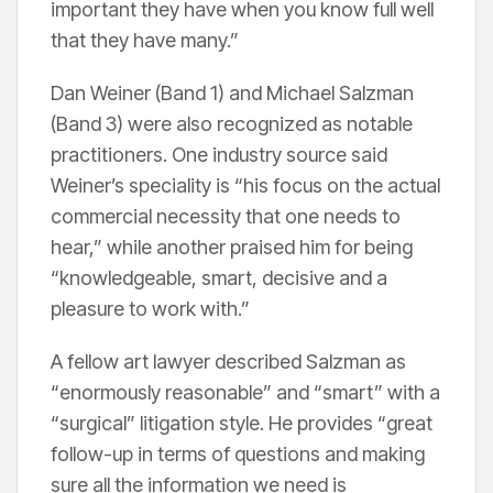
important they have when you know full well
that they have many.”
Dan Weiner (Band 1) and Michael Salzman
(Band 3) were also recognized as notable
practitioners. One industry source said
Weiner’s speciality is “his focus on the actual
commercial necessity that one needs to
hear,” while another praised him for being
“knowledgeable, smart, decisive and a
pleasure to work with.”
A fellow art lawyer described Salzman as
“enormously reasonable” and “smart” with a
“surgical” litigation style. He provides “great
follow-up in terms of questions and making
sure all the information we need is