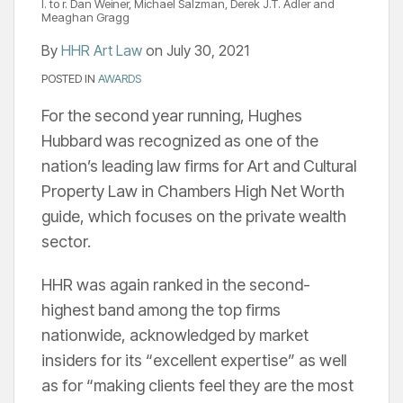
l. to r. Dan Weiner, Michael Salzman, Derek J.T. Adler and
Meaghan Gragg
By
HHR Art Law
on
July 30, 2021
POSTED IN
AWARDS
For the second year running, Hughes
Hubbard was recognized as one of the
nation’s leading law firms for Art and Cultural
Property Law in Chambers High Net Worth
guide, which focuses on the private wealth
sector.
HHR was again ranked in the second-
highest band among the top firms
nationwide, acknowledged by market
insiders for its “excellent expertise” as well
as for “making clients feel they are the most