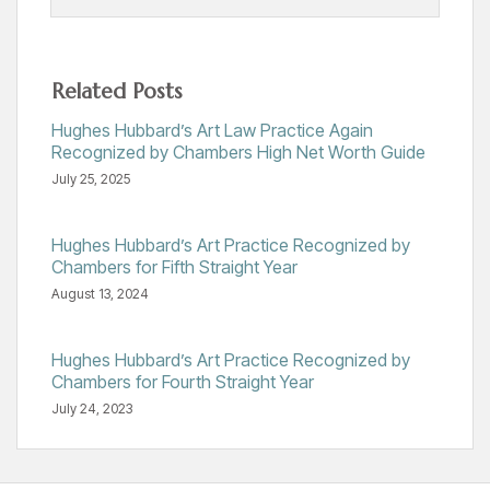
Related Posts
Hughes Hubbard’s Art Law Practice Again
Recognized by Chambers High Net Worth Guide
July 25, 2025
Hughes Hubbard’s Art Practice Recognized by
Chambers for Fifth Straight Year
August 13, 2024
Hughes Hubbard’s Art Practice Recognized by
Chambers for Fourth Straight Year
July 24, 2023